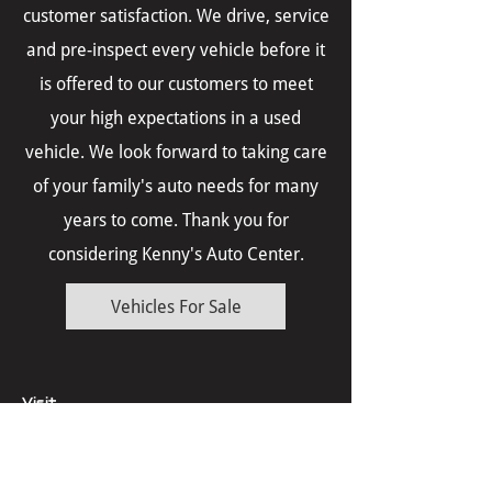
customer satisfaction. We drive, service
and pre-inspect every vehicle before it
is offered to our customers to meet
your high expectations in a used
vehicle. We look forward to taking care
of your family's auto needs for many
years to come. Thank you for
considering Kenny's Auto Center.
Vehicles For Sale
Visit
Monday - Friday 8am - 6pm
Saturdays call for appointment.