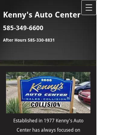
Kenny's Auto Center
585-349-6600
After Hours
585-330-8831
Established in 1977 Kenny's Auto
Center has always focused on